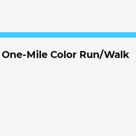
 & One-Mile Color Run/Walk