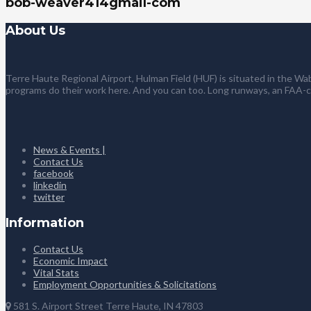
bob-weaver414gmail-com
About Us
Terre Haute Regional Airport, Hulman Field (HUF) is situated in the Wab
programs do their work here. And you can too. Long runways, an FAA-
News & Events |
Contact Us
facebook
linkedin
twitter
Information
Contact Us
Economic Impact
Vital Stats
Employment Opportunities & Solicitations
581 S. Airport Street Terre Haute, IN 47803