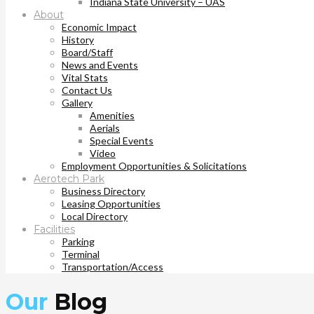
Indiana State University – UAS
About
Economic Impact
History
Board/Staff
News and Events
Vital Stats
Contact Us
Gallery
Amenities
Aerials
Special Events
Video
Employment Opportunities & Solicitations
Aerotech Park
Business Directory
Leasing Opportunities
Local Directory
Facilities
Parking
Terminal
Transportation/Access
Our
Blog