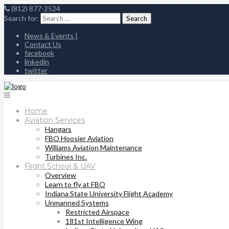
(812) 877-2524
Search for:
News & Events |
Contact Us
facebook
linkedin
twitter
Home
Aviation Services
Hangars
FBO Hoosier Aviation
Williams Aviation Maintenance
Turbines Inc.
Flight School & UAV
Overview
Learn to fly at FBO
Indiana State University Flight Academy
Unmanned Systems
Restricted Airspace
181st Intelligence Wing