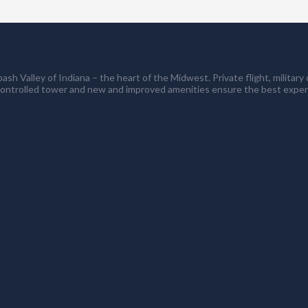
ash Valley of Indiana – the heart of the Midwest. Private flight, milita
controlled tower and new and improved amenities ensure the best exper