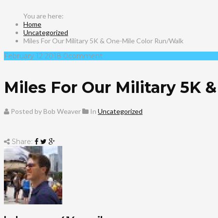
Home
Uncategorized
Miles For Our Military 5K & One-Mile Color Run/Walk
February
12
2018
0
comment
Miles For Our Military 5K
Posted by Bob Weaver
In
Uncategorized
Share: