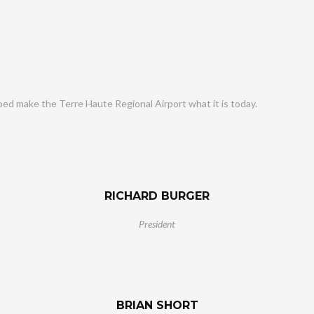
ped make the Terre Haute Regional Airport what it is today.
RICHARD BURGER
President
BRIAN SHORT