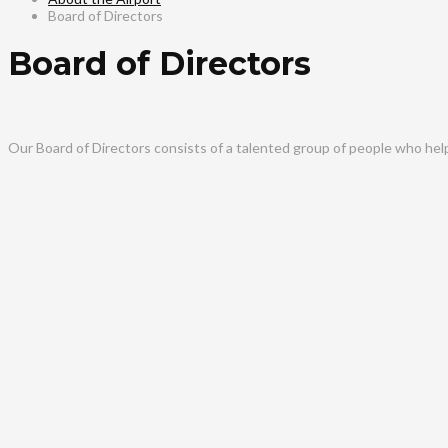
Board of Directors
Board of Directors
Our Board of Directors consists of a talented group of people who hel