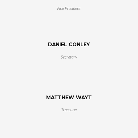
Vice President
DANIEL CONLEY
Secretary
MATTHEW WAYT
Treasurer