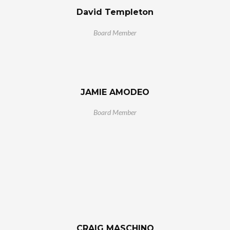
David Templeton
Board Member
JAMIE AMODEO
Board Member
CRAIG MASCHINO