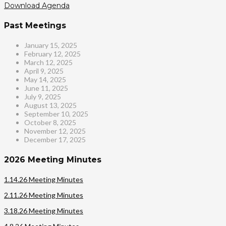
Download Agenda
Past Meetings
January 15, 2025
February 12, 2025
March 12, 2025
April 9, 2025
May 14, 2025
June 11, 2025
July 9, 2025
August 13, 2025
September 10, 2025
October 8, 2025
November 12, 2025
December 17, 2025
2026 Meeting Minutes
1.14.26 Meeting Minutes
2.11.26 Meeting Minutes
3.18.26 Meeting Minutes