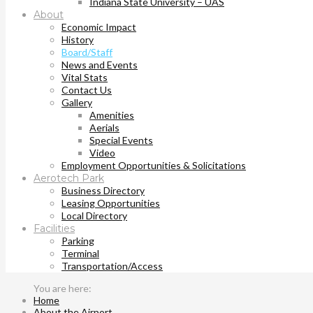
Indiana State University – UAS
About
Economic Impact
History
Board/Staff
News and Events
Vital Stats
Contact Us
Gallery
Amenities
Aerials
Special Events
Video
Employment Opportunities & Solicitations
Aerotech Park
Business Directory
Leasing Opportunities
Local Directory
Facilities
Parking
Terminal
Transportation/Access
Home
About the Airport