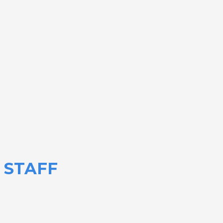
STAFF