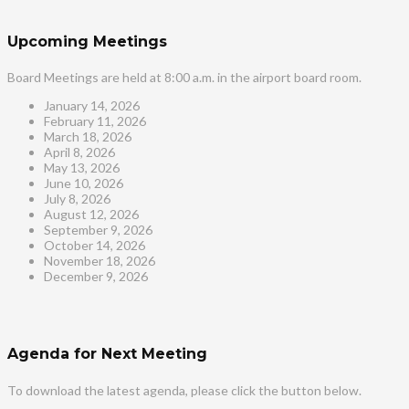
Upcoming Meetings
Board Meetings are held at 8:00 a.m. in the airport board room.
January 14, 2026
February 11, 2026
March 18, 2026
April 8, 2026
May 13, 2026
June 10, 2026
July 8, 2026
August 12, 2026
September 9, 2026
October 14, 2026
November 18, 2026
December 9, 2026
Agenda for Next Meeting
To download the latest agenda, please click the button below.