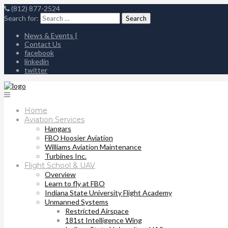
(812) 877-2524
Search for:
News & Events |
Contact Us
facebook
linkedin
twitter
Home
Aviation Services
Hangars
FBO Hoosier Aviation
Williams Aviation Maintenance
Turbines Inc.
Flight School & UAV
Overview
Learn to fly at FBO
Indiana State University Flight Academy
Unmanned Systems
Restricted Airspace
181st Intelligence Wing