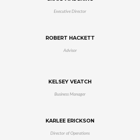
Executive Director
ROBERT HACKETT
Advisor
KELSEY VEATCH
Business Manager
KARLEE ERICKSON
Director of Operations