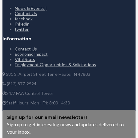
News & Events |
Contact Us
facebook
linkedin
twitter
Information
Contact Us
Economic Impact
Vital Stats
Employment Opportunities & Solicitations
581 S. Airport Street Terre Haute, IN 47803
(812) 877-2524
24/7 FAA Control Tower
Staff Hours: Mon - Fri: 8:00 - 4:30
Sign up for our email newsletter!
Sign up to get interesting news and updates delivered to
your inbox.