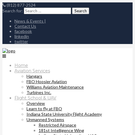
(812) 877-2524
Search for:
News & Events |
Contact Us
facebook
linkedin
twitter
Home
Aviation Services
Hangars
FBO Hoosier Aviation
Williams Aviation Maintenance
Turbines Inc.
Flight School & UAV
Overview
Learn to fly at FBO
Indiana State University Flight Academy
Unmanned Systems
Restricted Airspace
181st Intelligence Wing