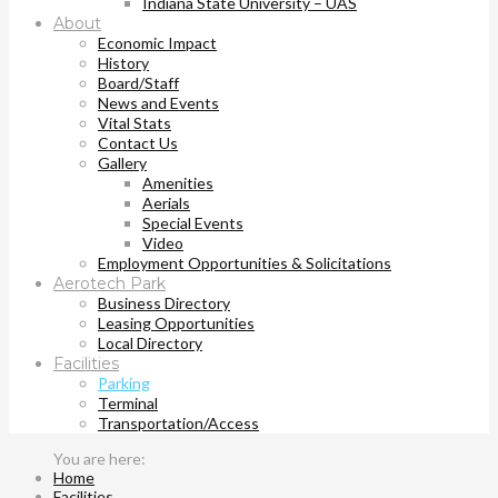
Indiana State University – UAS
About
Economic Impact
History
Board/Staff
News and Events
Vital Stats
Contact Us
Gallery
Amenities
Aerials
Special Events
Video
Employment Opportunities & Solicitations
Aerotech Park
Business Directory
Leasing Opportunities
Local Directory
Facilities
Parking
Terminal
Transportation/Access
Home
Facilities