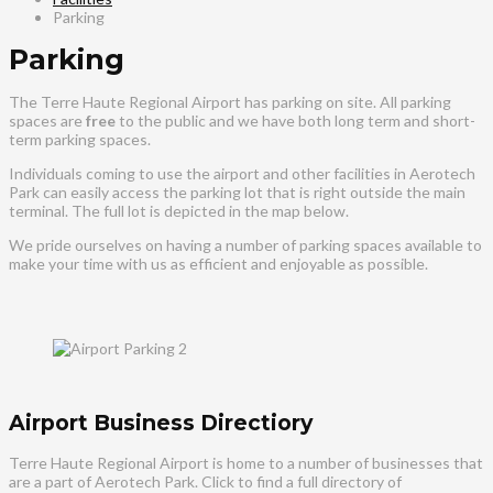
Parking
Parking
The Terre Haute Regional Airport has parking on site. All parking
spaces are
free
to the public and we have both long term and short-
term parking spaces.
Individuals coming to use the airport and other facilities in Aerotech
Park can easily access the parking lot that is right outside the main
terminal. The full lot is depicted in the map below.
We pride ourselves on having a number of parking spaces available to
make your time with us as efficient and enjoyable as possible.
Airport Business Directiory
Terre Haute Regional Airport is home to a number of businesses that
are a part of Aerotech Park. Click to find a full directory of