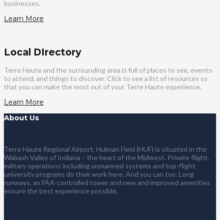
businesses.
Learn More
Local DIrectory
Terre Haute and the surrounding area is full of places to see, events
to attend, and things to discover. Click to see a list of resources so
that you can make the most out of your Terre Haute experience.
Learn More
About Us
Terre Haute Regional Airport, Hulman Field (HUF) is situated in the
Wabash Valley of Indiana – the heart of the Midwest. Private flight,
military operations including unmanned systems and top-flight
university programs do their work here. And you can too. Long
runways, an FAA-controlled tower and new and improved amenities
ensure the best experience possible.