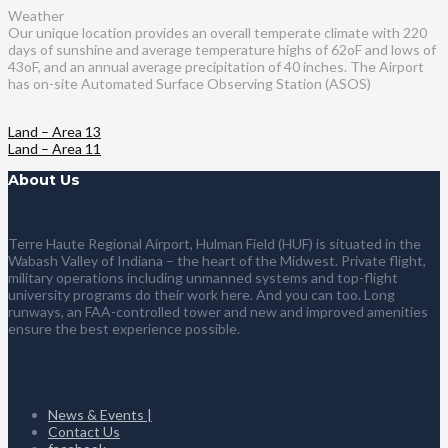
Weather
Our unique location provides an overall temperate climate with 220
days of sunshine and average temperature highs of 62oF and lows of
43oF, and an annual average precipitation of 40 inches. The Airport
has on-site Automated Surface Observing Station (ASOS)
Land – Area 13
Land – Area 11
About Us
Terre Haute Regional Airport, Hulman Field (HUF) is situated in the
Wabash Valley of Indiana – the heart of the Midwest. Private flight,
military operations including unmanned systems and top-flight
university programs do their work here. And you can too. Long
runways, an FAA-controlled tower and new and improved amenities
ensure the best experience possible.
News & Events |
Contact Us