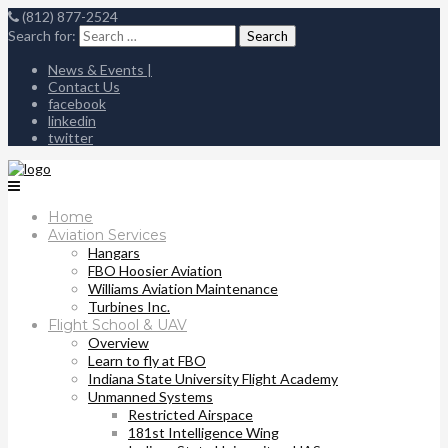
(812) 877-2524
Search for:
News & Events |
Contact Us
facebook
linkedin
twitter
Home
Aviation Services
Hangars
FBO Hoosier Aviation
Williams Aviation Maintenance
Turbines Inc.
Flight School & UAV
Overview
Learn to fly at FBO
Indiana State University Flight Academy
Unmanned Systems
Restricted Airspace
181st Intelligence Wing