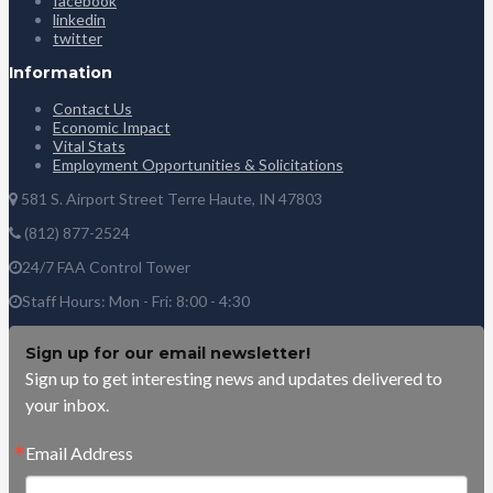
facebook
linkedin
twitter
Information
Contact Us
Economic Impact
Vital Stats
Employment Opportunities & Solicitations
581 S. Airport Street Terre Haute, IN 47803
(812) 877-2524
24/7 FAA Control Tower
Staff Hours: Mon - Fri: 8:00 - 4:30
Sign up for our email newsletter!
Sign up to get interesting news and updates delivered to
your inbox.
Email Address