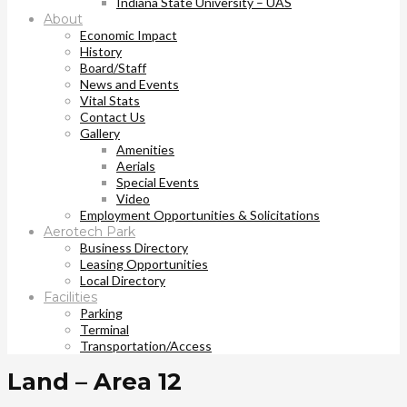
Indiana State University – UAS
About
Economic Impact
History
Board/Staff
News and Events
Vital Stats
Contact Us
Gallery
Amenities
Aerials
Special Events
Video
Employment Opportunities & Solicitations
Aerotech Park
Business Directory
Leasing Opportunities
Local Directory
Facilities
Parking
Terminal
Transportation/Access
Land – Area 12