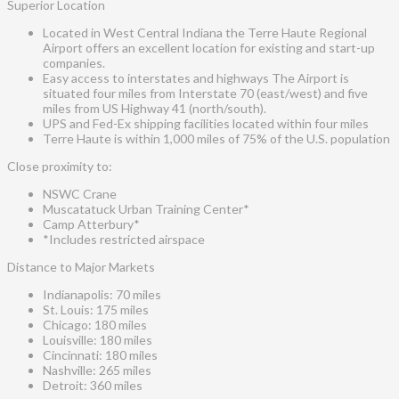
Superior Location
Located in West Central Indiana the Terre Haute Regional
Airport offers an excellent location for existing and start-up
companies.
Easy access to interstates and highways The Airport is
situated four miles from Interstate 70 (east/west) and five
miles from US Highway 41 (north/south).
UPS and Fed-Ex shipping facilities located within four miles
Terre Haute is within 1,000 miles of 75% of the U.S. population
Close proximity to:
NSWC Crane
Muscatatuck Urban Training Center*
Camp Atterbury*
*Includes restricted airspace
Distance to Major Markets
Indianapolis: 70 miles
St. Louis: 175 miles
Chicago: 180 miles
Louisville: 180 miles
Cincinnati: 180 miles
Nashville: 265 miles
Detroit: 360 miles