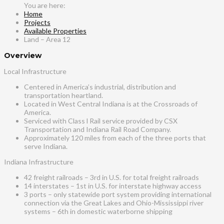
Home
Projects
Available Properties
Land – Area 12
Overview
Local Infrastructure
Centered in America’s industrial, distribution and
transportation heartland.
Located in West Central Indiana is at the Crossroads of
America.
Serviced with Class l Rail service provided by CSX
Transportation and Indiana Rail Road Company.
Approximately 120 miles from each of the three ports that
serve Indiana.
Indiana Infrastructure
42 freight railroads – 3rd in U.S. for total freight railroads
14 interstates – 1st in U.S. for interstate highway access
3 ports – only statewide port system providing international
connection via the Great Lakes and Ohio-Mississippi river
systems – 6th in domestic waterborne shipping