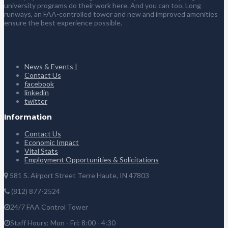
university programs do their work here. And you can too. Long
runways, an FAA-controlled tower and new and improved amenities
ensure the best experience possible.
News & Events |
Contact Us
facebook
linkedin
twitter
Information
Contact Us
Economic Impact
Vital Stats
Employment Opportunities & Solicitations
581 S. Airport Street Terre Haute, IN 47803
(812) 877-2524
24/7 FAA Control Tower
Staff Hours: Mon - Fri: 8:00 - 4:30