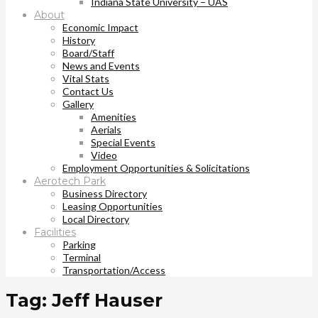
Indiana State University – UAS
About
Economic Impact
History
Board/Staff
News and Events
Vital Stats
Contact Us
Gallery
Amenities
Aerials
Special Events
Video
Employment Opportunities & Solicitations
Aerotech Park
Business Directory
Leasing Opportunities
Local Directory
Facilities
Parking
Terminal
Transportation/Access
Tag: Jeff Hauser