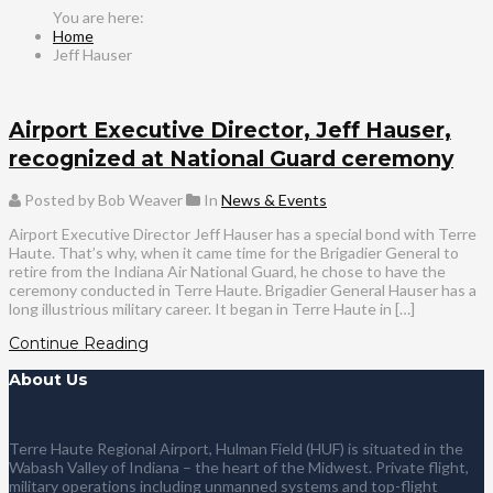
Home
Jeff Hauser
Airport Executive Director, Jeff Hauser,
recognized at National Guard ceremony
Posted by Bob Weaver
In
News & Events
Airport Executive Director Jeff Hauser has a special bond with Terre
Haute. That’s why, when it came time for the Brigadier General to
retire from the Indiana Air National Guard, he chose to have the
ceremony conducted in Terre Haute. Brigadier General Hauser has a
long illustrious military career. It began in Terre Haute in […]
Continue Reading
About Us
Terre Haute Regional Airport, Hulman Field (HUF) is situated in the
Wabash Valley of Indiana – the heart of the Midwest. Private flight,
military operations including unmanned systems and top-flight