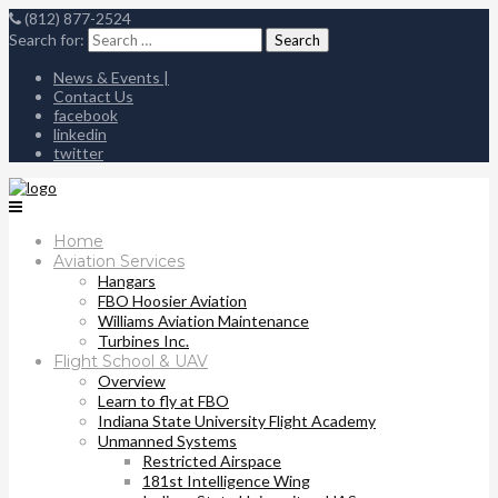
(812) 877-2524
Search for:
News & Events |
Contact Us
facebook
linkedin
twitter
Home
Aviation Services
Hangars
FBO Hoosier Aviation
Williams Aviation Maintenance
Turbines Inc.
Flight School & UAV
Overview
Learn to fly at FBO
Indiana State University Flight Academy
Unmanned Systems
Restricted Airspace
181st Intelligence Wing