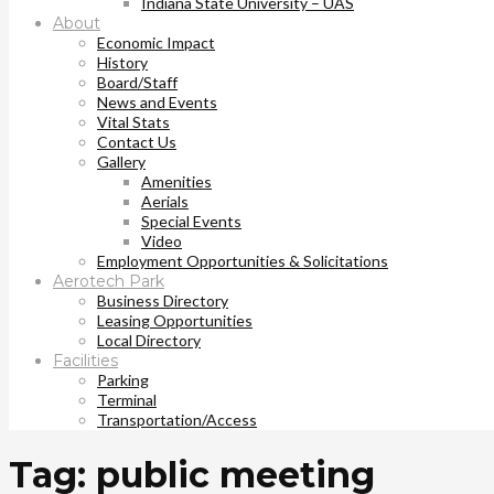
Indiana State University – UAS
About
Economic Impact
History
Board/Staff
News and Events
Vital Stats
Contact Us
Gallery
Amenities
Aerials
Special Events
Video
Employment Opportunities & Solicitations
Aerotech Park
Business Directory
Leasing Opportunities
Local Directory
Facilities
Parking
Terminal
Transportation/Access
Tag: public meeting