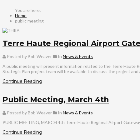
Home
public meeting
Terre Haute Regional Airport Gate
Posted by Bob Weaver
In
News & Events
A public meeting will present information related to the Terre Haute R
Strategic Plan project team will be available to discuss the project an
Continue Reading
Public Meeting, March 4th
Posted by Bob Weaver
In
News & Events
PUBLIC MEETING, MARCH 4th Terre Haute Regional Airport Gateway Str
Continue Reading