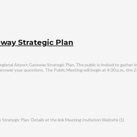
way Strategic Plan
egional Airport Gateway Strategic Plan. The public is invited to gather 
d answer your questions. The Public Meeting will begin at 4:30 p.m., the 
ategic Plan Details at the link Meeting Invitation Website (1)