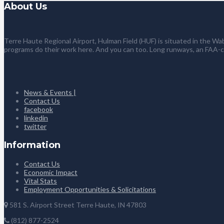
About Us
Terre Haute Regional Airport, Hulman Field (HUF) is situated in the Wab
programs do their work here. And you can too. Long runways, an FAA-
News & Events |
Contact Us
facebook
linkedin
twitter
Information
Contact Us
Economic Impact
Vital Stats
Employment Opportunities & Solicitations
581 S. Airport Street Terre Haute, IN 47803
(812) 877-2524