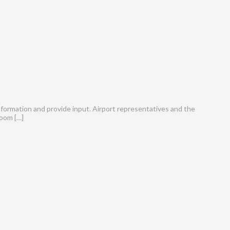
information and provide input. Airport representatives and the
Zoom […]