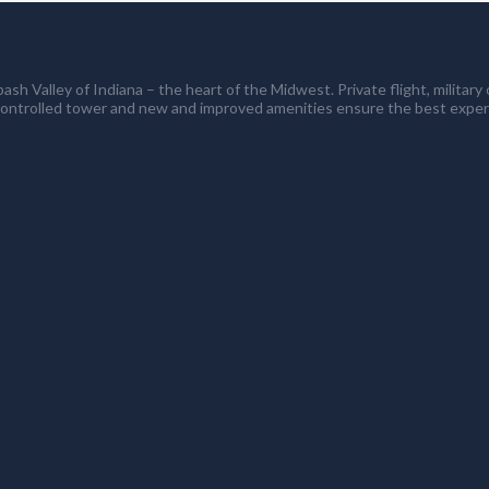
ash Valley of Indiana – the heart of the Midwest. Private flight, milita
controlled tower and new and improved amenities ensure the best exper