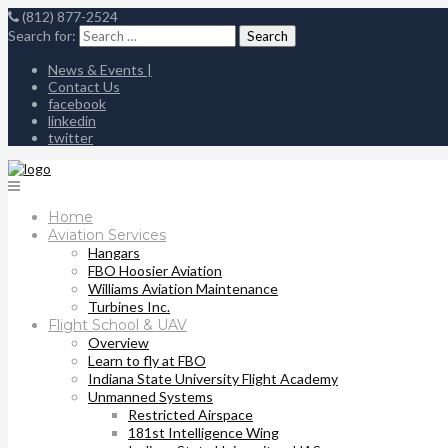
(812) 877-2524
Search for:
News & Events |
Contact Us
facebook
linkedin
twitter
Home
Aviation Services
Hangars
FBO Hoosier Aviation
Williams Aviation Maintenance
Turbines Inc.
Flight School & UAV
Overview
Learn to fly at FBO
Indiana State University Flight Academy
Unmanned Systems
Restricted Airspace
181st Intelligence Wing