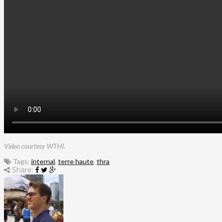
Video courtesy WTHI.
Tags:
internal
,
terre haute
,
thra
Share: