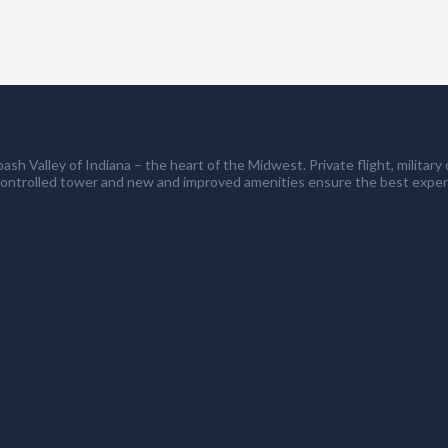
ash Valley of Indiana – the heart of the Midwest. Private flight, milita
controlled tower and new and improved amenities ensure the best exper