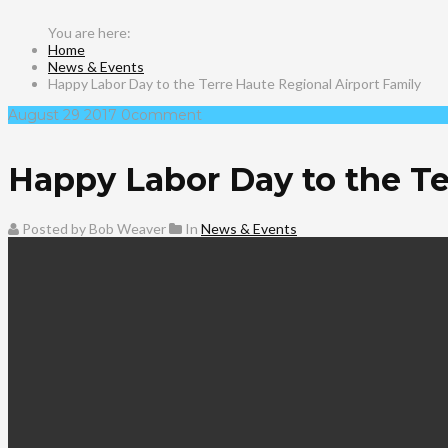
Home
News & Events
Happy Labor Day to the Terre Haute Regional Airport Family
August
29
2017
0
comment
Happy Labor Day to the Te
Posted by Bob Weaver
In
News & Events