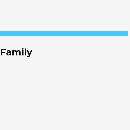
 Family