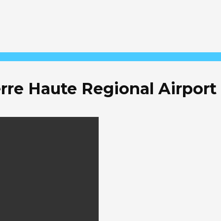
rre Haute Regional Airport