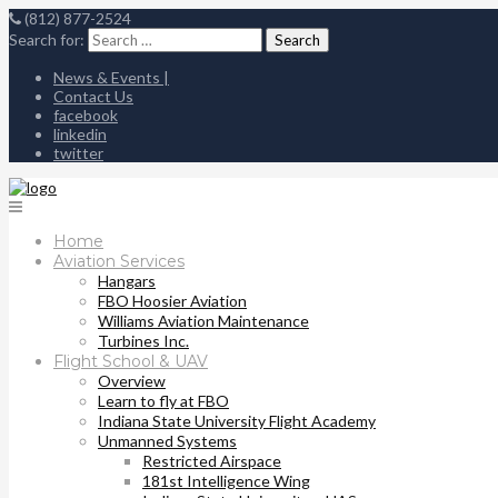
(812) 877-2524
Search for:
News & Events |
Contact Us
facebook
linkedin
twitter
Home
Aviation Services
Hangars
FBO Hoosier Aviation
Williams Aviation Maintenance
Turbines Inc.
Flight School & UAV
Overview
Learn to fly at FBO
Indiana State University Flight Academy
Unmanned Systems
Restricted Airspace
181st Intelligence Wing