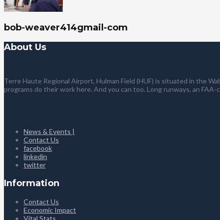
bob-weaver414gmail-com
About Us
Terre Haute Regional Airport, Hulman Field (HUF) is situated in the Wab
programs do their work here. And you can too. Long runways, an FAA-
News & Events |
Contact Us
facebook
linkedin
twitter
Information
Contact Us
Economic Impact
Vital Stats