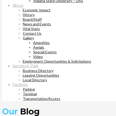
Indiana State University – UAS
About
Economic Impact
History
Board/Staff
News and Events
Vital Stats
Contact Us
Gallery
Amenities
Aerials
Special Events
Video
Employment Opportunities & Solicitations
Aerotech Park
Business Directory
Leasing Opportunities
Local Directory
Facilities
Parking
Terminal
Transportation/Access
Our
Blog