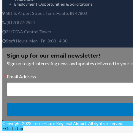
Employment Opportunities & Solicitations
581 S. Airport Street Terre Haute, IN 47803
(812) 877-2524
24/7 FAA Control Tower
Staff Hours: Mon - Fri: 8:00 - 4:30
Sign up for our email newsletter!
Sign up to get interesting news and updates delivered to your i
Email Address
Copyright 2023 Terre Haute Regional Airport. All rights reserved.
Go to top