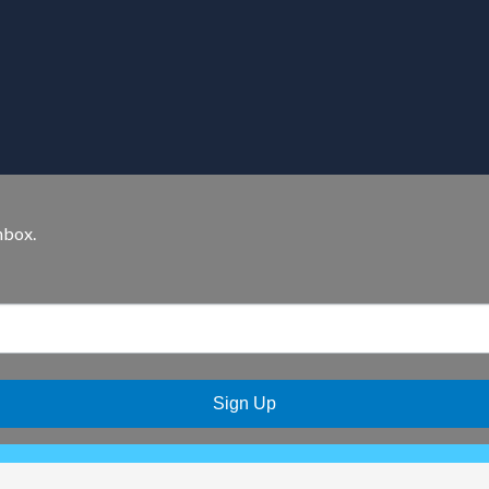
nbox.
Sign Up