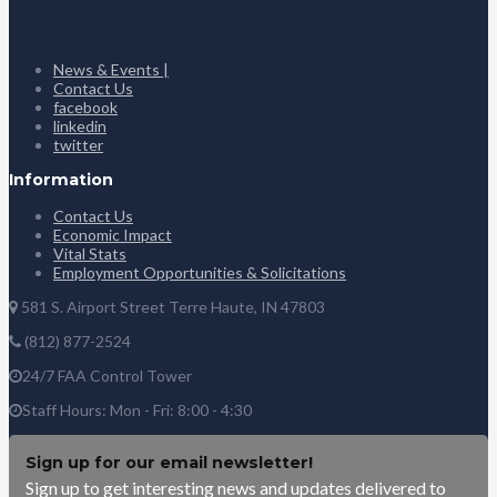
News & Events |
Contact Us
facebook
linkedin
twitter
Information
Contact Us
Economic Impact
Vital Stats
Employment Opportunities & Solicitations
581 S. Airport Street Terre Haute, IN 47803
(812) 877-2524
24/7 FAA Control Tower
Staff Hours: Mon - Fri: 8:00 - 4:30
Sign up for our email newsletter!
Sign up to get interesting news and updates delivered to