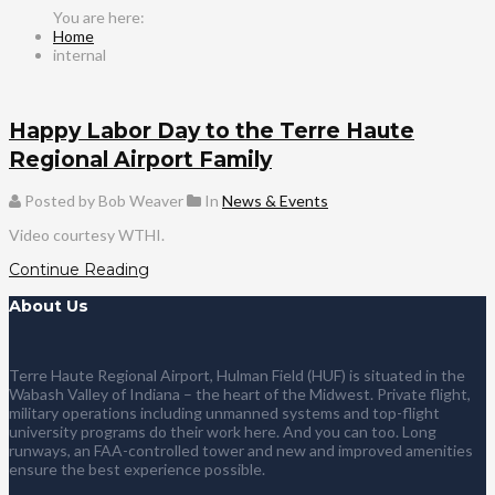
Home
internal
Happy Labor Day to the Terre Haute
Regional Airport Family
Posted by Bob Weaver
In
News & Events
Video courtesy WTHI.
Continue Reading
About Us
Terre Haute Regional Airport, Hulman Field (HUF) is situated in the
Wabash Valley of Indiana – the heart of the Midwest. Private flight,
military operations including unmanned systems and top-flight
university programs do their work here. And you can too. Long
runways, an FAA-controlled tower and new and improved amenities
ensure the best experience possible.