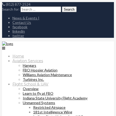
(812) 877-2524
Search for:
News & Events |
Contact Us
facebook
linkedin
twitter
Home
Aviation Services
Hangars
FBO Hoosier Aviation
Williams Aviation Maintenance
Turbines Inc.
Flight School & UAV
Overview
Learn to fly at FBO
Indiana State University Flight Academy
Unmanned Systems
Restricted Airspace
181st Intelligence Wing