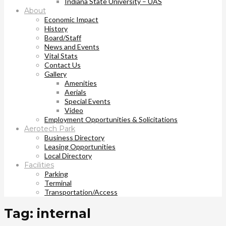
Indiana State University – UAS
About
Economic Impact
History
Board/Staff
News and Events
Vital Stats
Contact Us
Gallery
Amenities
Aerials
Special Events
Video
Employment Opportunities & Solicitations
Aerotech Park
Business Directory
Leasing Opportunities
Local Directory
Facilities
Parking
Terminal
Transportation/Access
Tag: internal